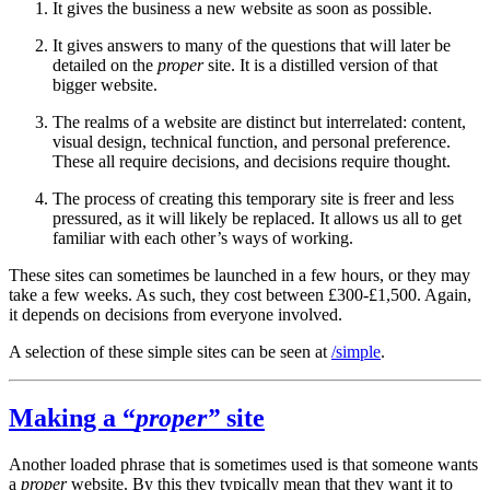
It gives the business a new website as soon as possible.
It gives answers to many of the questions that will later be
detailed on the
proper
site. It is a distilled version of that
bigger website.
The realms of a website are distinct but interrelated: content,
visual design, technical function, and personal preference.
These all require decisions, and decisions require thought.
The process of creating this temporary site is freer and less
pressured, as it will likely be replaced. It allows us all to get
familiar with each other’s ways of working.
These sites can sometimes be launched in a few hours, or they may
take a few weeks. As such, they cost between £300-£1,500. Again,
it depends on decisions from everyone involved.
A selection of these simple sites can be seen at
/simple
.
Making a “
proper”
site
Another loaded phrase that is sometimes used is that someone wants
a
proper
website. By this they typically mean that they want it to