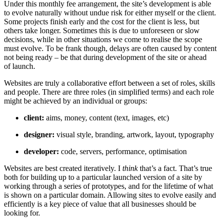
Under this monthly fee arrangement, the site’s development is able
to evolve naturally without undue risk for either myself or the client.
Some projects finish early and the cost for the client is less, but
others take longer. Sometimes this is due to unforeseen or slow
decisions, while in other situations we come to realise the scope
must evolve. To be frank though, delays are often caused by content
not being ready – be that during development of the site or ahead
of launch.
Websites are truly a collaborative effort between a set of roles, skills
and people. There are three roles (in simplified terms) and each role
might be achieved by an individual or groups:
client:
aims, money, content (text, images, etc)
designer:
visual style, branding, artwork, layout, typography
developer:
code, servers, performance, optimisation
Websites are best created iteratively. I
think
that’s a fact. That’s true
both for building up to a particular launched version of a site by
working through a series of prototypes, and for the lifetime of what
is shown on a particular domain. Allowing sites to evolve easily and
efficiently is a key piece of value that all businesses should be
looking for.