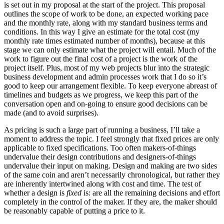
is set out in my proposal at the start of the project. This proposal
outlines the scope of work to be done, an expected working pace
and the monthly rate, along with my standard business terms and
conditions. In this way I give an estimate for the total cost (my
monthly rate times estimated number of months), because at this
stage we can only estimate what the project will entail. Much of the
work to figure out the final cost of a project is the work of the
project itself. Plus, most of my web projects blur into the strategic
business development and admin processes work that I do so it’s
good to keep our arrangement flexible. To keep everyone abreast of
timelines and budgets as we progress, we keep this part of the
conversation open and on-going to ensure good decisions can be
made (and to avoid surprises).
As pricing is such a large part of running a business, I’ll take a
moment to address the topic. I feel strongly that fixed prices are only
applicable to fixed specifications. Too often makers-of-things
undervalue their design contributions and designers-of-things
undervalue their input on making. Design and making are two sides
of the same coin and aren’t necessarily chronological, but rather they
are inherently intertwined along with cost and time. The test of
whether a design is
fixed
is: are all the remaining decisions and effort
completely in the control of the maker. If they are, the maker should
be reasonably capable of putting a price to it.