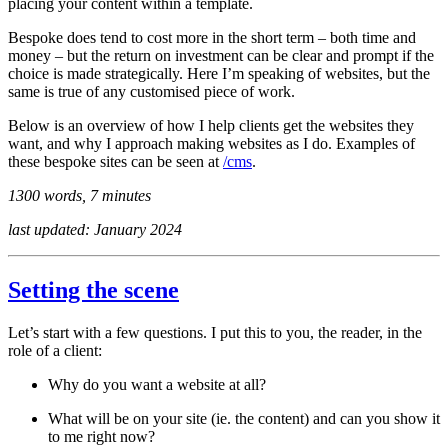
placing your content within a template.
Bespoke does tend to cost more in the short term – both time and
money – but the return on investment can be clear and prompt if the
choice is made strategically. Here I’m speaking of websites, but the
same is true of any customised piece of work.
Below is an overview of how I help clients get the websites they
want, and why I approach making websites as I do. Examples of
these bespoke sites can be seen at
/cms
.
1300 words, 7 minutes
last updated: January 2024
Setting the scene
Let’s start with a few questions. I put this to you, the reader, in the
role of a client:
Why do you want a website at all?
What will be on your site (ie. the content) and can you show it
to me right now?