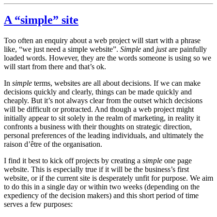
A “simple” site
Too often an enquiry about a web project will start with a phrase
like, “we just need a simple website”.
Simple
and
just
are painfully
loaded words. However, they are the words someone is using so we
will start from there and that’s ok.
In
simple
terms, websites are all about decisions. If we can make
decisions quickly and clearly, things can be made quickly and
cheaply. But it’s not always clear from the outset which decisions
will be difficult or protracted. And though a web project might
initially appear to sit solely in the realm of marketing, in reality it
confronts a business with their thoughts on strategic direction,
personal preferences of the leading individuals, and ultimately the
raison d’être of the organisation.
I find it best to kick off projects by creating a
simple
one page
website. This is especially true if it will be the business’s first
website, or if the current site is desperately unfit for purpose. We aim
to do this in a single day or within two weeks (depending on the
expediency of the decision makers) and this short period of time
serves a few purposes: