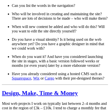
Can you list the words in the navigation?
Who will be involved in creating and maintaining the site?
There are lots of decisions to be made – who will make them?
When will new content be added and who will do this? Will
you want to edit the site directly yourself?
Do you have a visual identity? Is it being used on the web
anywhere yet? Do you have a graphic designer in mind that
we could work with?
When do you want it? And have you considered launching
the site in stages, with a basic version followed weeks or
months (or even years) later by a more elaborate version?
Have you already considered using a hosted CMS such as
Squarespace
,
Wix
or
Cargo
with their pre-designed themes?
Design, Make, Time & Money
Most web projects I work on typically last between 2–4 months and
cost in the region of £3k – £10k. I tend to charge a monthly fee that