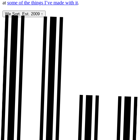
at
some of the things I’ve made with it
.
We Sort. Est. 2009
↑