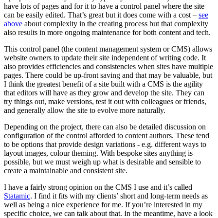
have lots of pages and for it to have a control panel where the site
can be easily edited. That’s great but it does come with a cost –
see
above
about complexity in the creating process but that complexity
also results in more ongoing maintenance for both content and tech.
This control panel (the content management system or CMS) allows
website owners to update their site independent of writing code. It
also provides efficiencies and consistencies when sites have multiple
pages. There could be up-front saving and that may be valuable, but
I think the greatest benefit of a site built with a CMS is the agility
that editors will have as they grow and develop the site. They can
try things out, make versions, test it out with colleagues or friends,
and generally allow the site to evolve more naturally.
Depending on the project, there can also be detailed discussion on
configuration of the control afforded to content authors. These tend
to be options that provide design variations - e.g. different ways to
layout images, colour theming. With bespoke sites anything is
possible, but we must weigh up what is desirable and sensible to
create a maintainable and consistent site.
I have a fairly strong opinion on the CMS I use and it’s called
Statamic
. I find it fits with my clients’ short and long-term needs as
well as being a nice experience for me. If you’re interested in my
specific choice, we can talk about that. In the meantime, have a look