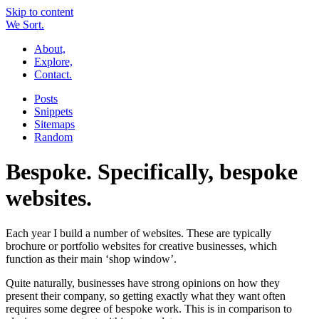
Skip to content
W
e
So
r
t.
About,
Explore,
Contact.
Posts
Snippets
Sitemaps
Random
Bespoke. Specifically, bespoke
websites.
Each year I build a number of websites. These are typically
brochure or portfolio websites for creative businesses, which
function as their main ‘shop window’.
Quite naturally, businesses have strong opinions on how they
present their company, so getting exactly what they want often
requires some degree of bespoke work. This is in comparison to