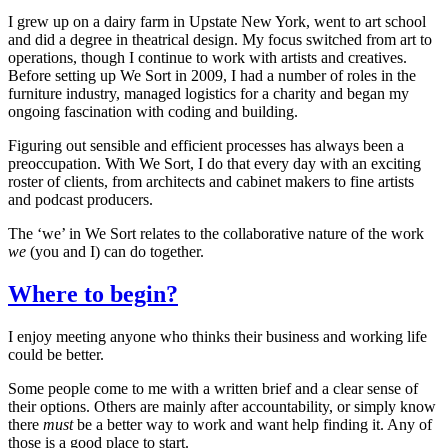
I grew up on a dairy farm in Upstate New York, went to art school
and did a degree in theatrical design. My focus switched from art to
operations, though I continue to work with artists and creatives.
Before setting up We Sort in 2009, I had a number of roles in the
furniture industry, managed logistics for a charity and began my
ongoing fascination with coding and building.
Figuring out sensible and efficient processes has always been a
preoccupation. With We Sort, I do that every day with an exciting
roster of clients, from architects and cabinet makers to fine artists
and podcast producers.
The ‘we’ in We Sort relates to the collaborative nature of the work
we
(you and I) can do together.
Where to begin?
I enjoy meeting anyone who thinks their business and working life
could be better.
Some people come to me with a written brief and a clear sense of
their options. Others are mainly after accountability, or simply know
there
must
be a better way to work and want help finding it. Any of
those is a good place to start.