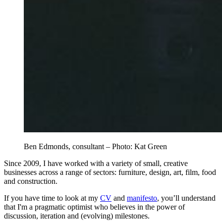
Ben Edmonds, consultant – Photo: Kat Green
Since 2009, I have worked with a variety of small, creative
businesses across a range of sectors: furniture, design, art, film, food
and construction.
If you have time to look at my
CV
and
manifesto
, you’ll understand
that I'm a pragmatic optimist who believes in the power of
discussion, iteration and (evolving) milestones.