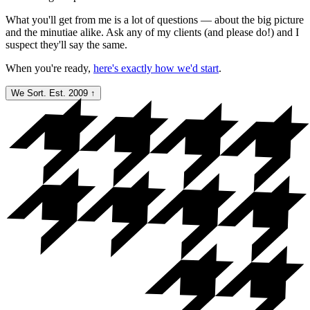
What you'll get from me is a lot of questions — about the big picture
and the minutiae alike. Ask any of my clients (and please do!) and I
suspect they'll say the same.
When you're ready,
here's exactly how we'd start
.
We Sort. Est. 2009
↑