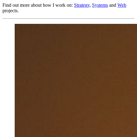
Find out more about how I work on:
Strategy
,
Systems
and
Web
projects.