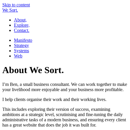
Skip to content
W
e
So
r
t.
About,
Explore,
Contact.
Manifesto
Strategy
Systems
Web
About We Sort.
I’m Ben, a small business consultant. We can work together to make
your livelihood more enjoyable and your business more profitable.
I help clients organise their work and their working lives.
This includes exploring their version of success
,
examining
ambitions at a strategic level, scrutinising and fine-tuning the daily
administrative tasks of a modern business, and ensuring every client
has a great website that does the job it was built for.