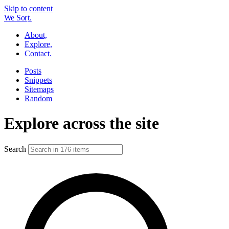
Skip to content
W
e
So
r
t.
About,
Explore,
Contact.
Posts
Snippets
Sitemaps
Random
Explore across the site
Search