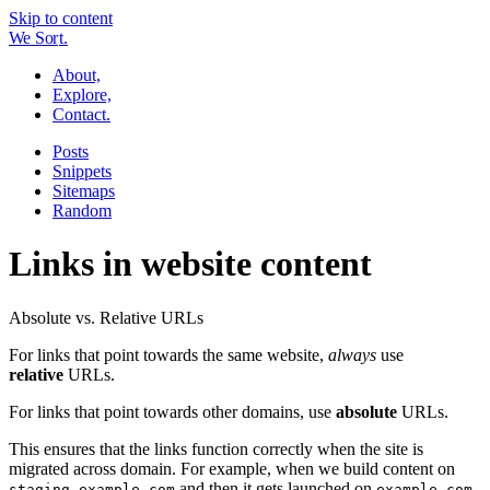
Skip to content
W
e
So
r
t.
About,
Explore,
Contact.
Posts
Snippets
Sitemaps
Random
Links in website content
Absolute vs. Relative URLs
For links that point towards the same website,
always
use
relative
URLs.
For links that point towards other domains, use
absolute
URLs.
This ensures that the links function correctly when the site is
migrated across domain. For example, when we build content on
and then it gets launched on
staging.example.com
example.com