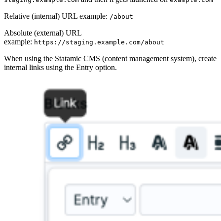
Relative (internal) URL example:
/about
Absolute (external) URL
example:
https://staging.example.com/about
When using the Statamic CMS (content management system), create
internal links using the Entry option.