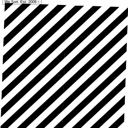
We Sort. Est. 2009
↑