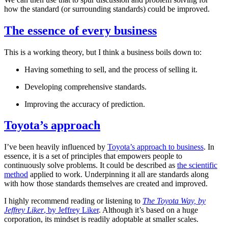
how the standard (or surrounding standards) could be improved.
The essence of every business
This is a working theory, but I think a business boils down to:
Having something to sell, and the process of selling it.
Developing comprehensive standards.
Improving the accuracy of prediction.
Toyota’s approach
I’ve been heavily influenced by
Toyota’s approach to business
. In
essence, it is a set of principles that empowers people to
continuously solve problems. It could be described as
the scientific
method
applied to work. Underpinning it all are standards along
with how those standards themselves are created and improved.
I highly recommend reading or listening to
The Toyota Way, by
Jeffrey Liker
, by Jeffrey Liker
. Although it’s based on a huge
corporation, its mindset is readily adoptable at smaller scales.