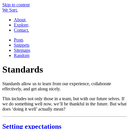
Skip to content
W
e
So
r
t.
About,
Explore,
Contact.
Posts
Snippets
Sitemaps
Random
Standards
Standards allow us to learn from our experience, collaborate
effectively, and get along nicely.
This includes not only those in a team, but with our future selves. If
we do something well now, we’ll be thankful in the future. But what
does ‘doing it well’ actually mean?
Setting expectations