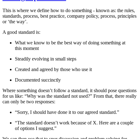
This is where we define how to do something - known as: the rules,
standards, process, best practice, company policy, process, principles
or ‘the way’.
A good standard is:
What we know to be the best way of doing something at
this moment
Steadily evolving in small steps
Created and agreed by those who use it
Documented succinctly
Where something doesn’t follow a standard, it should pose questions
for us like: “Why was the standard not used?” From that, there really
can only be two responses:
“Sorry, I should have done it to our agreed standard.”
“The standard doesn’t work because of X. Here are a couple
of options I suggest.”
We can then use that to spur discussion and problem solving for