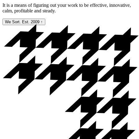
It is a means of figuring out your work to be effective, innovative,
calm, profitable and steady.
We Sort. Est. 2009
↑