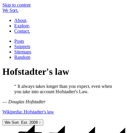
Skip to content
W
e
So
r
t.
About,
Explore,
Contact.
Posts
Snippets
Sitemaps
Random
Hofstadter's law
“
It always takes longer than you expect, even when
you take into account Hofstadter's Law.
—
Douglas Hofstadter
Wikipedia: Hofstadter's law
We Sort. Est. 2009
↑