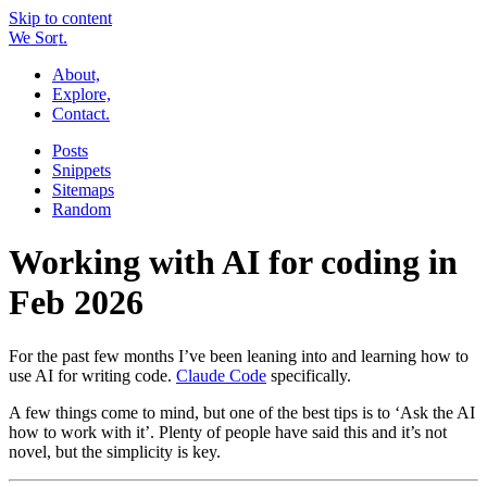
Skip to content
W
e
So
r
t.
About,
Explore,
Contact.
Posts
Snippets
Sitemaps
Random
Working with AI for coding in
Feb 2026
For the past few months I’ve been leaning into and learning how to
use AI for writing code.
Claude Code
specifically.
A few things come to mind, but one of the best tips is to ‘Ask the AI
how to work with it’. Plenty of people have said this and it’s not
novel, but the simplicity is key.