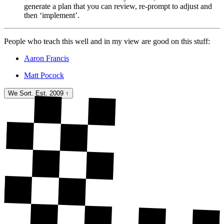
generate a plan that you can review, re-prompt to adjust and
then ‘implement’.
People who teach this well and in my view are good on this stuff:
Aaron Francis
Matt Pocock
We Sort. Est. 2009
↑