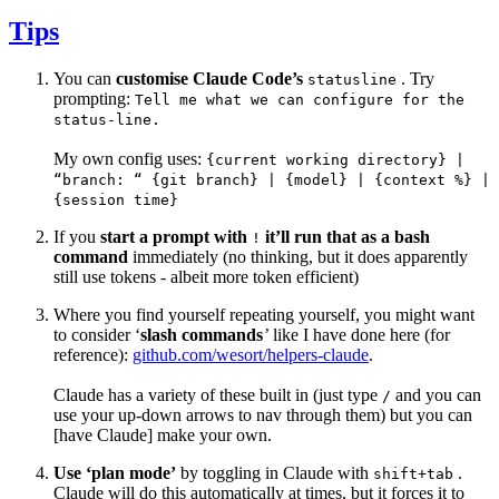
Tips
You can
customise Claude Code’s
. Try
statusline
prompting:
Tell me what we can configure for the
status-line.
My own config uses:
{current working directory} |
“branch: “ {git branch} | {model} | {context %} |
{session time}
If you
start a prompt with
it’ll run that as a bash
!
command
immediately (no thinking, but it does apparently
still use tokens - albeit more token efficient)
Where you find yourself repeating yourself, you might want
to consider ‘
slash commands
’
like I have done here (for
reference):
github.com/wesort/helpers-claude
.
Claude has a variety of these built in (just type
and you can
/
use your up-down arrows to nav through them) but you can
[have Claude] make your own.
Use ‘plan mode’
by toggling in Claude with
.
shift+tab
Claude will do this automatically at times, but it forces it to