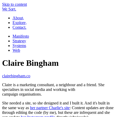
Skip to content
W
e
So
r
t.
About,
Explore,
Contact.
Manifesto
Strategy
Systems
Web
Claire Bingham
clairebingham.co
Claire is a marketing consultant, a neighbour and a friend. She
specialises in social media and working with
campaign organisations.
She needed a site, so she designed it and I built it. And it's built in
the same way as
her partner Charlie's site
: Content updates are done
through editing the code (by me), but these are infrequent and she