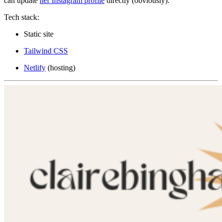
can update
her Instagram profile
directly (obviously).
Tech stack:
Static site
Tailwind CSS
Netlify
(hosting)