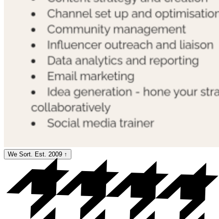
We Sort. Est. 2009
↑