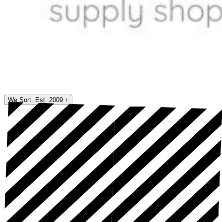
We Sort. Est. 2009
↑