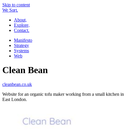
Skip to content
W
e
So
r
t.
About,
Explore,
Contact.
Manifesto
Strategy
Systems
Web
Clean Bean
cleanbean.co.uk
Website for an organic tofu maker working from a small kitchen in
East London.