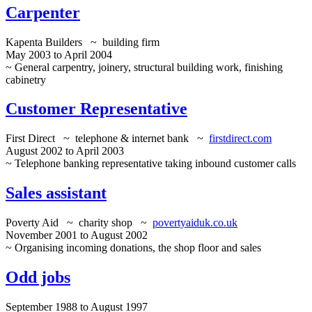
Carpenter
Kapenta Builders ~ building firm
May 2003 to April 2004
~ General carpentry, joinery, structural building work, finishing
cabinetry
Customer Representative
First Direct ~ telephone & internet bank ~
firstdirect.com
August 2002 to April 2003
~ Telephone banking representative taking inbound customer calls
Sales assistant
Poverty Aid ~ charity shop ~
povertyaiduk.co.uk
November 2001 to August 2002
~ Organising incoming donations, the shop floor and sales
Odd jobs
September 1988 to August 1997