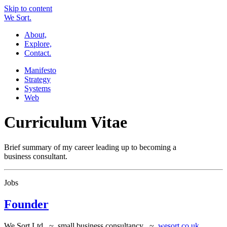
Skip to content
W
e
So
r
t.
About,
Explore,
Contact.
Manifesto
Strategy
Systems
Web
Curriculum Vitae
Brief summary of my career leading up to becoming a
business consultant.
Jobs
Founder
We Sort Ltd ~ small business consultancy ~
wesort.co.uk