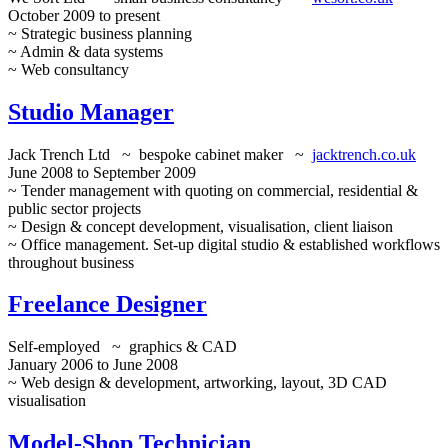
October 2009 to present
~ Strategic business planning
~ Admin & data systems
~ Web consultancy
Studio Manager
Jack Trench Ltd ~ bespoke cabinet maker ~
jacktrench.co.uk
June 2008 to September 2009
~ Tender management with quoting on commercial, residential &
public sector projects
~ Design & concept development, visualisation, client liaison
~ Office management. Set-up digital studio & established workflows
throughout business
Freelance Designer
Self-employed ~ graphics & CAD
January 2006 to June 2008
~ Web design & development, artworking, layout, 3D CAD
visualisation
Model-Shop Technician