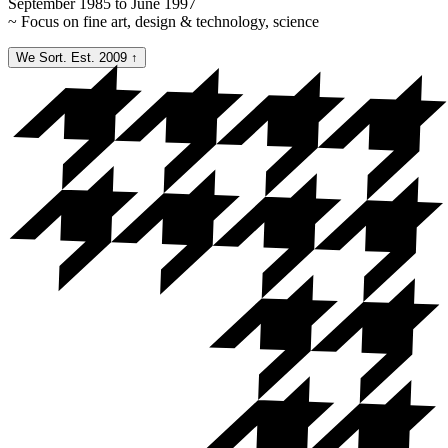
September 1985 to June 1997
~ Focus on fine art, design & technology, science
We Sort. Est. 2009
↑