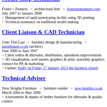
Foster + Partners ~ architectural firm ~
fosterandpartners.com
July 2007 to January 2008
~ Management of rapid prototyping facility using 3D printing
~ Technical assistance on traditional model making
Client Liaison & CAD Technician
Unto This Last ~ furniture design & manufacturing ~
untothislast.co.uk
(archive)
June 2006 to June 2007
~ Client orders & aftersales, distribution, operations improvements
~ 3D visualisation, web master, graphics & print, assembly graphics,
contact for PR & marketing
~ Update:
Sadly on Friday 27 January 2023 the business closed
.
Technical Adviser
New Heights Furniture ~ furniture retailer ~
new-heights.co.uk
March 2004 to May 2006
~ Assessments & repairs of timber furniture for aftersales & quality
control