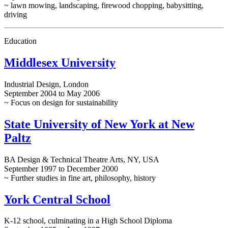
~ lawn mowing, landscaping, firewood chopping, babysitting,
driving
Education
Middlesex University
Industrial Design, London
September 2004 to May 2006
~ Focus on design for sustainability
State University of New York at New
Paltz
BA Design & Technical Theatre Arts, NY, USA
September 1997 to December 2000
~ Further studies in fine art, philosophy, history
York Central School
K-12 school, culminating in a High School Diploma