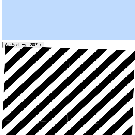
We Sort. Est. 2009
↑