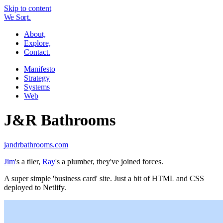
Skip to content
W
e
So
r
t.
About,
Explore,
Contact.
Manifesto
Strategy
Systems
Web
J&R Bathrooms
jandrbathrooms.com
Jim
's a tiler,
Ray
's a plumber, they've joined forces.
A super simple 'business card' site. Just a bit of HTML and CSS
deployed to Netlify.