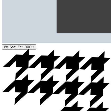
We Sort. Est. 2009
↑