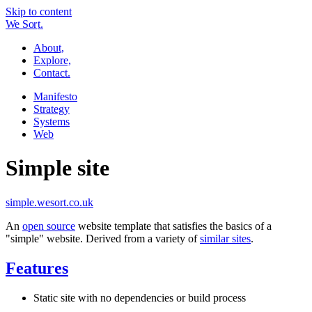
Skip to content
W
e
So
r
t.
About,
Explore,
Contact.
Manifesto
Strategy
Systems
Web
Simple site
simple.wesort.co.uk
An
open source
website template that satisfies the basics of a
"simple" website. Derived from a variety of
similar sites
.
Features
Static site with no dependencies or build process