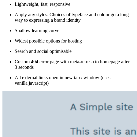
Lightweight, fast, responsive
Apply any styles. Choices of typeface and colour go a long
way to expressing a brand identity.
Shallow learning curve
Widest possible options for hosting
Search and social optimisable
Custom 404 error page with meta-refresh to homepage after
3 seconds
All external links open in new tab / window (uses
vanilla javascript)