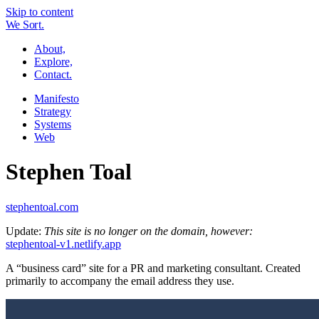
Skip to content
W
e
So
r
t.
About,
Explore,
Contact.
Manifesto
Strategy
Systems
Web
Stephen Toal
stephentoal.com
Update:
This site is no longer on the domain, however:
stephentoal-v1.netlify.app
A “business card” site for a PR and marketing consultant. Created
primarily to accompany the email address they use.