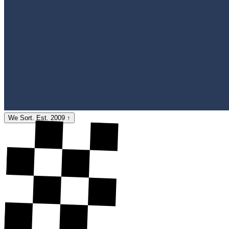
We Sort. Est. 2009
↑