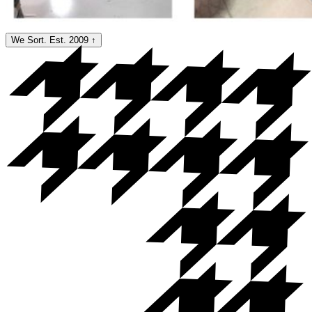
We Sort. Est. 2009
↑