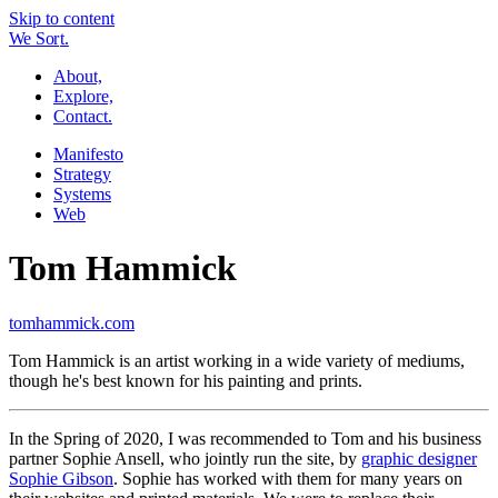
Skip to content
W
e
So
r
t.
About,
Explore,
Contact.
Manifesto
Strategy
Systems
Web
Tom Hammick
tomhammick.com
Tom Hammick is an artist working in a wide variety of mediums,
though he's best known for his painting and prints.
In the Spring of 2020, I was recommended to Tom and his business
partner Sophie Ansell, who jointly run the site, by
graphic designer
Sophie Gibson
. Sophie has worked with them for many years on