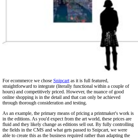
For ecommerce we chose
Snipcart
as it is full featured,
straightforward to integrate (literally functional within a couple of
hours) and competitively priced. However, the nuance of good
online shopping is in the detail and that can only be achieved
through thorough consideration and testing.
As an example, the primary means of pricing a printmaker's work is
in the editions. As you'd expect from the art world, these prices are
fluid and they likely change as editions sell out. By fully controlling
the fields in the CMS and what gets passed to Snipcart, we were
able to create this as the business required rather than adapting the