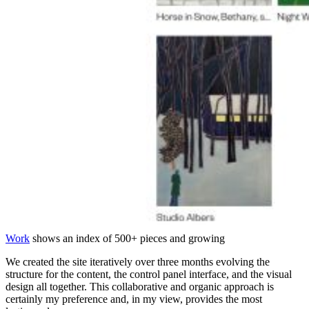
Work
shows an index of 500+ pieces and growing
We created the site iteratively over three months evolving the
structure for the content, the control panel interface, and the visual
design all together. This collaborative and organic approach is
certainly my preference and, in my view, provides the most