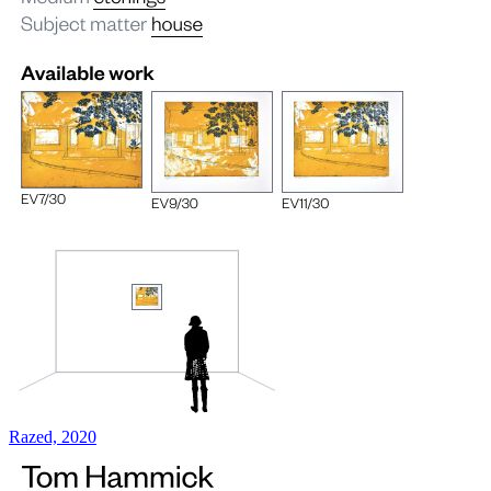
Razed, 2020