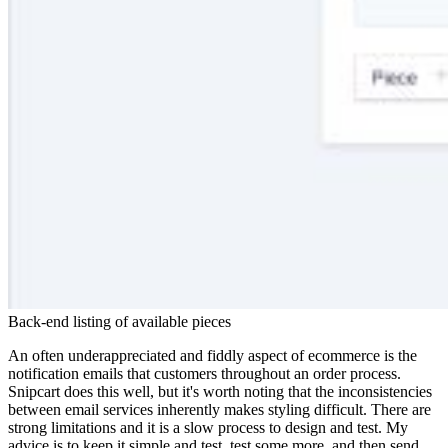
Back-end listing of available pieces
An often underappreciated and fiddly aspect of ecommerce is the
notification emails that customers throughout an order process.
Snipcart does this well, but it's worth noting that the inconsistencies
between email services inherently makes styling difficult. There are
strong limitations and it is a slow process to design and test. My
advice is to keep it simple and test, test some more, and then send