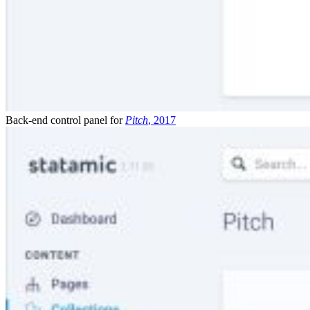
Back-end control panel for
Pitch
, 2017