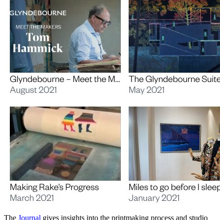
The
Journal
gives insights into the printmaking process and studio