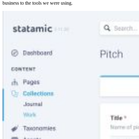
business to the tools we were using.