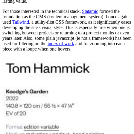
lasting value.
For those interested in the technical stack,
Statamic
formed the
foundation as the CMS (content management system). I once again
used
Tailwind
, a utility-first CSS framework, as it significantly eases
developing the site's visual style. This is especially true when one is
switching between projects or returning to a project months or even
years later. Also, some plain javascript (ie not a framework) has been
used for filtering on the
index of work
and for zooming into each
piece with a loupe when one hovers.