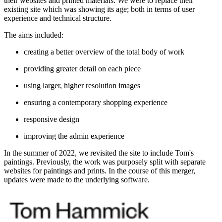
their websites and printed materials. We were to replace their
existing site which was showing its age; both in terms of user
experience and technical structure.
The aims included:
creating a better overview of the total body of work
providing greater detail on each piece
using larger, higher resolution images
ensuring a contemporary shopping experience
responsive design
improving the admin experience
In the summer of 2022, we revisited the site to include Tom's
paintings. Previously, the work was purposely split with separate
websites for paintings and prints. In the course of this merger,
updates were made to the underlying software.