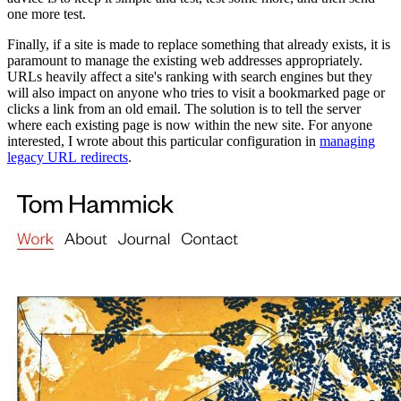
one more test.
Finally, if a site is made to replace something that already exists, it is
paramount to manage the existing web addresses appropriately.
URLs heavily affect a site's ranking with search engines but they
will also impact on anyone who tries to visit a bookmarked page or
clicks a link from an old email. The solution is to tell the server
where each existing page is now within the new site. For anyone
interested, I wrote about this particular configuration in
managing
legacy URL redirects
.